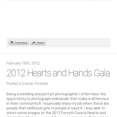
February 18th, 2012
2012 Hearts and Hands Gala
Posted
in
Events
,
Portraits
Being a wedding and portrait photographer, I often have the
opportunity to photograph individuals that make a difference
in their community.Â I especially enjoy my job when those are
people that selflessly give to people in need.Â I was able to
shoot some images at the 2012 Forsyth County Hearts and