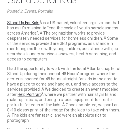
Posted
in
Events
,
Portraits
Stand Up For Kids
Â is a US-based, volunteer orginization that
has as it’s mission to “end the cycle of youth homelessness
across America”. Â The orginazition works to provide
desperately needed services for homeless children. Â Some
of the services provided are GED programs, assistance in
mentoring mothers with young children, assistance with job
searches, laundry services, showers, health screening, and
access to computers.
I had the opportunity to work with the local Atlanta chapter of
Stand-Up during their annual ’48 Hours’ program where the
center is opened for 48 hours straight for kids in the area to
have a place to come and hang-out, and have access to the
services provided. Â We decided to create an event modeled
after
Help Portrait
Â where we partner with hair stylists and
make-up artists, and bring in studio equipment to create
portraits for each of the kids. Â Once completed, we print an
8×10 glossy print of the image for the kids to take with them.
Â The kids are fantastic, and were an absolute riot to
photograph.