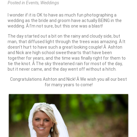
Posted
in
Events
,
Weddings
I wonder if it is OK to have as much fun photographing a
wedding as the bride and groom have actually BEING in the
wedding. Â I’m not sure, but this one was a blast!
The day started out a bit on the rainy and cloudy side, but
man, that diffused light through the trees was amazing. Â It
doesn’t hurt to have such a great looking couple! Â Ashton
and Nick are high school sweethearts that have been
together for years, and the time was finally right for them to
tie the knot. Â The sky threatened rain for most of the day,
but it never came, and the day went off without a hitch.
Congratulations Ashton and Nick! Â We wish you all our best
for many years to come!