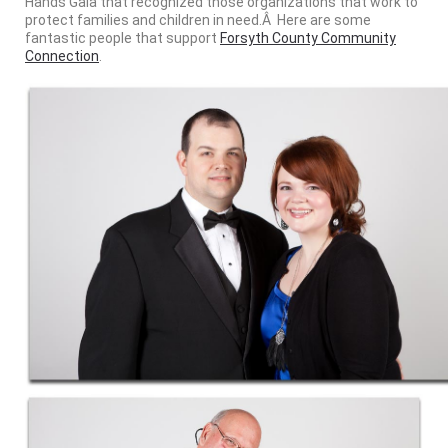
Hands Gala that recognized those organizations that work to
protect families and children in need.Â Here are some
fantastic people that support
Forsyth County Community
Connection
.