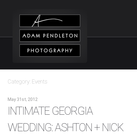
Category: Events
May 31st, 2012
INTIMATE GEORGIA
WEDDING: ASHTON + NICK