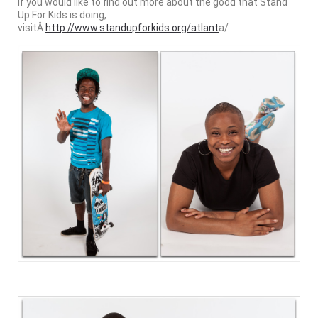
If you would like to find out more about the good that Stand
Up For Kids is doing,
visitÂ
http://www.standupforkids.org/atlant
a/