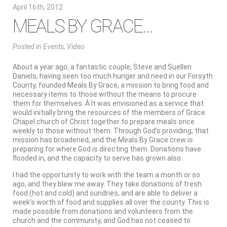
April 16th, 2012
MEALS BY GRACE…
Posted
in
Events
,
Video
About a year ago, a fantastic couple, Steve and Suellen
Daniels, having seen too much hunger and need in our Forsyth
County, founded Meals By Grace, a mission to bring food and
necessary items to those without the means to procure
them for themselves. Â It was envisioned as a service that
would initially bring the resources of the members of Grace
Chapel church of Christ together to prepare meals once
weekly to those without them. Through God’s providing, that
mission has broadened, and the Meals By Grace crew is
preparing for where God is directing them. Donations have
flooded in, and the capacity to serve has grown also.
I had the opportunity to work with the team a month or so
ago, and they blew me away. They take donations of fresh
food (hot and cold) and sundries, and are able to deliver a
week’s worth of food and supplies all over the county. This is
made possible from donations and volunteers from the
church and the community, and God has not ceased to