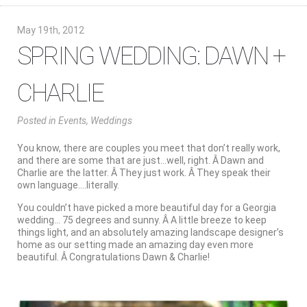
May 19th, 2012
SPRING WEDDING: DAWN +
CHARLIE
Posted
in
Events
,
Weddings
You know, there are couples you meet that don’t really work,
and there are some that are just…well, right. Â Dawn and
Charlie are the latter. Â They just work. Â They speak their
own language….literally.
You couldn’t have picked a more beautiful day for a Georgia
wedding… 75 degrees and sunny. Â A little breeze to keep
things light, and an absolutely amazing landscape designer’s
home as our setting made an amazing day even more
beautiful. Â Congratulations Dawn & Charlie!