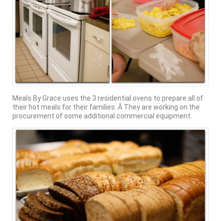
Meals By Grace uses the 3 residential ovens to prepare all of
their hot meals for their families. Â They are working on the
procurement of some additional commercial equipment.