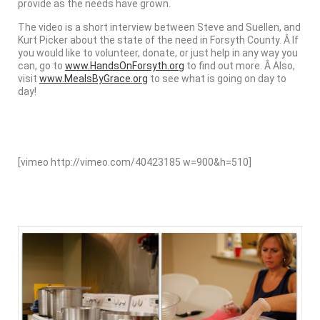
provide as the needs have grown.
The video is a short interview between Steve and Suellen, and
Kurt Picker about the state of the need in Forsyth County. Â If
you would like to volunteer, donate, or just help in any way you
can, go to
www.HandsOnForsyth.org
to find out more. Â Also,
visit
www.MealsByGrace.org
to see what is going on day to
day!
[vimeo http://vimeo.com/40423185 w=900&h=510]