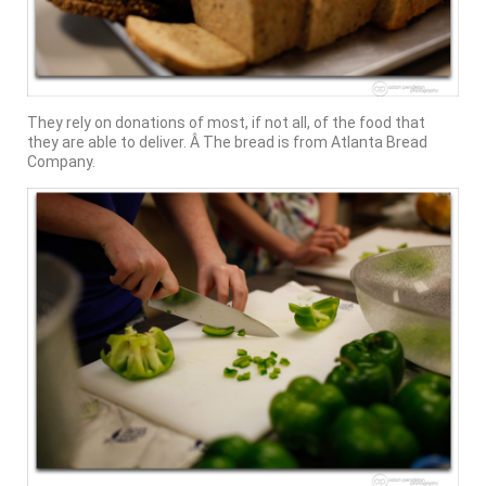
They rely on donations of most, if not all, of the food that
they are able to deliver. Â The bread is from Atlanta Bread
Company.