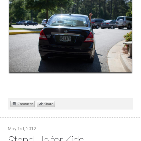
May 1st, 2012
Stand Up for Kids