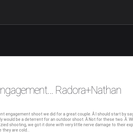
 Engagement… Radora+Nathan
t engagement shoot we did for a great couple. Â I should start by sa
y would be a deterrent for an outdoor shoot. Â Not for these two. Â W
zied shooting, we got it done with very little nerve damage to their ex
ke they are cold…