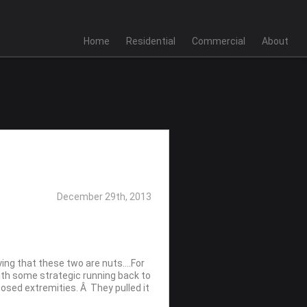
Home
Residential
Commercial
About
December 29th, 2013
ying that these two are nuts….For
ith some strategic running back to
posed extremities. Â They pulled it