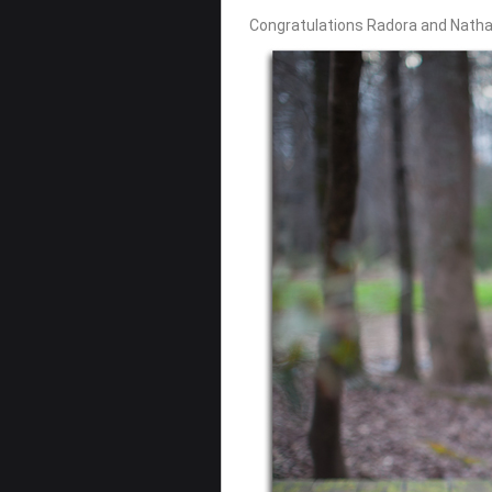
Congratulations Radora and Natha