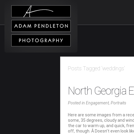
Posts Tagged ‘weddings’
North Georgia
Posted
in
Engagement
,
Portraits
Here are some images from a recen
some, 35 degrees, cloudy and wind
the car to warm up, and quick, fren
off, though. Â Doesn’t even look li