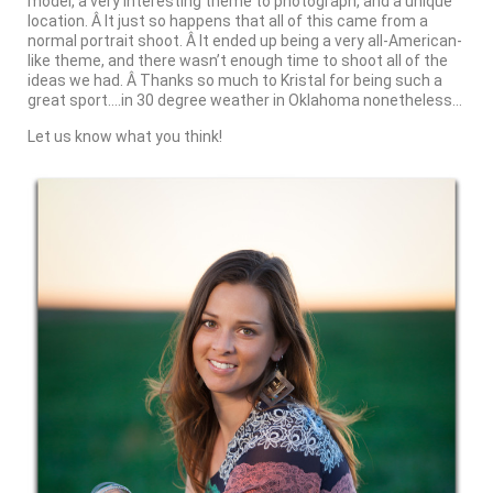
model, a very interesting theme to photograph, and a unique
location. Â It just so happens that all of this came from a
normal portrait shoot. Â It ended up being a very all-American-
like theme, and there wasn’t enough time to shoot all of the
ideas we had. Â Thanks so much to Kristal for being such a
great sport….in 30 degree weather in Oklahoma nonetheless…
Let us know what you think!