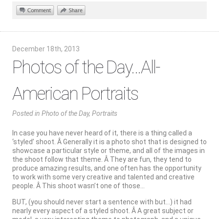
December 18th, 2013
Photos of the Day…All-
American Portraits
Posted
in
Photo of the Day
,
Portraits
In case you have never heard of it, there is a thing called a
‘styled’ shoot. Â Generally it is a photo shot that is designed to
showcase a particular style or theme, and all of the images in
the shoot follow that theme. Â They are fun, they tend to
produce amazing results, and one often has the opportunity
to work with some very creative and talented and creative
people. Â This shoot wasn’t one of those…
BUT, (you should never start a sentence with but…) it had
nearly every aspect of a styled shoot. Â A great subject or