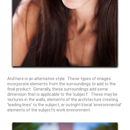
And here is an alternative style. These types of images
incorporate elements from the surroundings to add to the
final product. Generally, these surroundings add some
dimension that is applicable to the ‘subject’. These may be
textures in the walls, elements of the architecture creating
‘leading lines’ to the subject, or outright literal ‘environmental’
elements of the subject’s work environment.