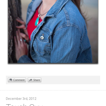
December 3rd, 2012