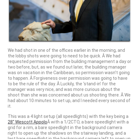
We had shot in one of the offices earlier in the morning, and
the lobby shots were going to need to be quick. Â We had
requested permission from the building management a day or
two before, but, as we found out later, the building manager
was on vacation in the Caribbean, so permission wasn’t going
to happen. Â Forgiveness over permission was going to have
to be the rule of the day. Â Luckily, the ‘stand-in’ for the
manager was very nice, and was more curious about the
shoot than she was concerned about us shooting there. Â We
had about 10 minutes to set up, and I needed every second of
it.
This was a 4 light setup (all speedlights) with the key being a
28″ Wescott Appolo
Â with a 1/2CTO, a bare speedlight with a
grid for a rim, a bare speedlight in the background camera
right to open up the shadows on the stairway landing, and a
last bare speedlight in the background camera left to open up