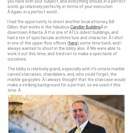
you have with your subject, and everything should, in a perfect
world, go relatively perfectly, in terms of your execution.
Â Again, in a perfect world…
I had the opportunity to shoot another local attorney, Bill
Dillon, that works in the fabulous
Candler Building
Â in
downtown Atlanta. Â It is one of ATL’s oldest buildings, and
had a ton of spectacular architecture and character. Â I shot
in one of the upper floor offices (
here
) some time back, and I
always wanted to shoot in the lobby also. Â We were able to
work it out this time, and tried not to make a spectacle of
ourselves.
The lobby is relatively grand, especially with it’s ornate marble
carved starcases, chandeliers, and, who could forget, the
marble gargoyles. Â I always thought that the staircase would
make a striking background for a portrait, so we used it this
time. Â