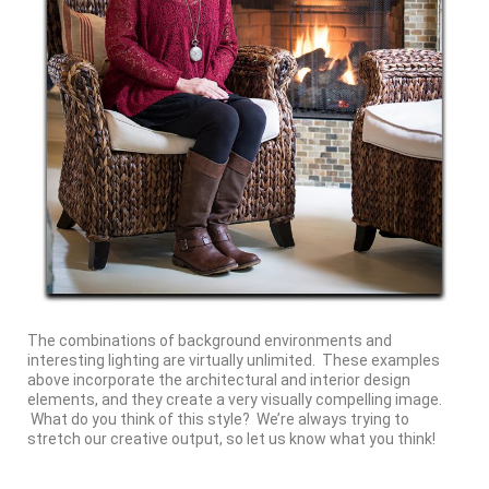
The combinations of background environments and
interesting lighting are virtually unlimited. These examples
above incorporate the architectural and interior design
elements, and they create a very visually compelling image.
What do you think of this style? We’re always trying to
stretch our creative output, so let us know what you think!