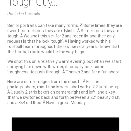
Tough Guy…
Posted
in
Portraits
Senior portraits can take many forms. Â Sometimes they are
sweet…sometimes they are stylish… Â Sometimes they are
tough. Â We shot this set for Zane recently, and their only
request is that he look ‘tough’. Â Having worked with his
football team throughout the last several years, I knew that
the football route would be the way to go.
We shot this on a relatively warm evening, but when we start
spraying him down with water, it actually took some
‘toughness’ to push through. Â Thanks Zane for a fun shoot!
Here are some images from the shoot… Â For the
photographers, most shots were shot with a 2-3 light setup.
Â Usually 2 strip boxes on camera right and left, and a key
that we switched back and forth between a 22″ beauty dish,
and a 3×4 softbox. Â Have a great Monday!