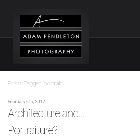
Posts Tagged ‘portrait’
February 6th, 2017
Architecture and….
Portraiture?