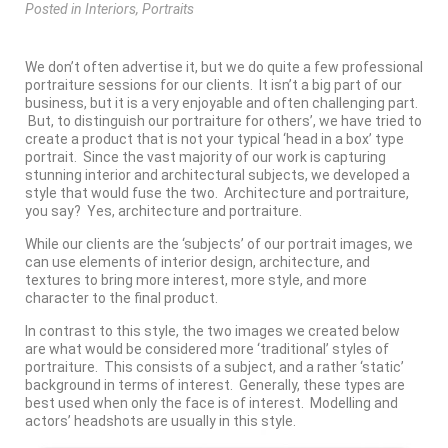
Posted
in
Interiors
,
Portraits
We don’t often advertise it, but we do quite a few professional
portraiture sessions for our clients. It isn’t a big part of our
business, but it is a very enjoyable and often challenging part.
But, to distinguish our portraiture for others’, we have tried to
create a product that is not your typical ‘head in a box’ type
portrait. Since the vast majority of our work is capturing
stunning interior and architectural subjects, we developed a
style that would fuse the two. Architecture and portraiture,
you say? Yes, architecture and portraiture.
While our clients are the ‘subjects’ of our portrait images, we
can use elements of interior design, architecture, and
textures to bring more interest, more style, and more
character to the final product.
In contrast to this style, the two images we created below
are what would be considered more ‘traditional’ styles of
portraiture. This consists of a subject, and a rather ‘static’
background in terms of interest. Generally, these types are
best used when only the face is of interest. Modelling and
actors’ headshots are usually in this style.