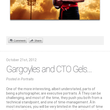
October 21st, 2012
Gargoyles and CTO Gels…
Posted
in
Portraits
One of the more interesting, albeit understated, parts of
being a photographer, are executive portraits. Â They can be
challenging, and most of the time, they push you both from a
technical standpoint, and one of time-management. Â In
most instances, you will be very limited in the amount of time