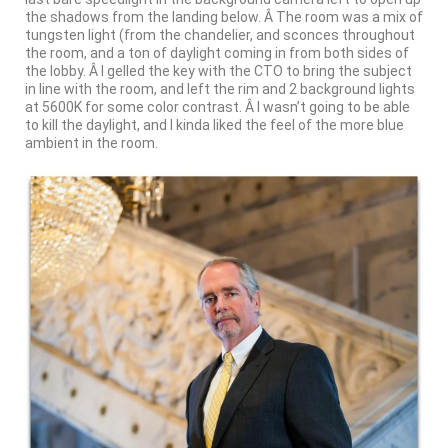
the shadows from the landing below. Â The room was a mix of
tungsten light (from the chandelier, and sconces throughout
the room, and a ton of daylight coming in from both sides of
the lobby. Â I gelled the key with the CTO to bring the subject
in line with the room, and left the rim and 2 background lights
at 5600K for some color contrast. Â I wasn’t going to be able
to kill the daylight, and I kinda liked the feel of the more blue
ambient in the room.