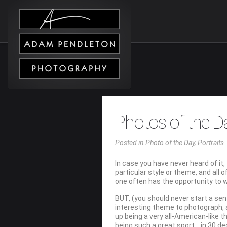
Photos of the D
Posted
in
Photo of the Day
,
Portraits
In case you have never heard of it, 
particular style or theme, and all
one often has the opportunity to 
BUT, (you should never start a sen
interesting theme to photograph, an
up being a very all-American-like 
being such a great sport….in 30 