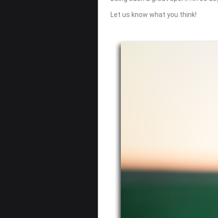
Let us know what you think!