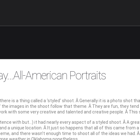
ay…All-American Portraits
there is a thing called a ‘styled’ shoot. Â Generally it is a photo shot 
 of the images in the shoot follow that theme. Â They are fun, they ten
work with some very creative and talented and creative people. Â This
tence with but…) it had nearly every aspect of a styled shoot. Â A grea
d a unique location. Â It just so happens that all of this came from a 
theme, and there wasn’t enough time to shoot all of the ideas we had. 
degree weather in Oklahoma nonetheless…