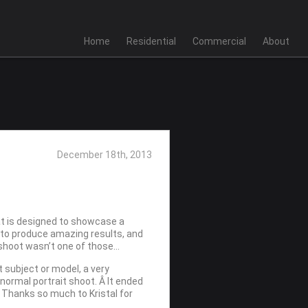
Home
Residential
Commercial
About
December 18th, 2013
that is designed to showcase a
d to produce amazing results, and
 shoot wasn’t one of those…
t subject or model, a very
normal portrait shoot. Â It ended
Â Thanks so much to Kristal for