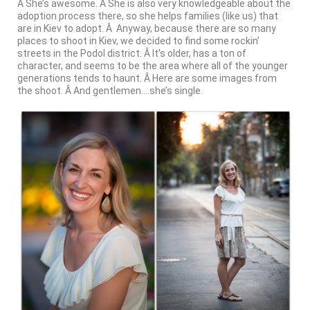
Â She’s awesome. Â She is also very knowledgeable about the
adoption process there, so she helps families (like us) that
are in Kiev to adopt. Â Anyway, because there are so many
places to shoot in Kiev, we decided to find some rockin’
streets in the Podol district. Â It’s older, has a ton of
character, and seems to be the area where all of the younger
generations tends to haunt. Â Here are some images from
the shoot. Â And gentlemen….she’s single.