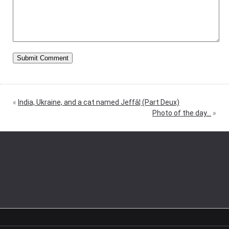
«
India, Ukraine, and a cat named Jeffâ¦ (Part Deux)
Photo of the day…
»