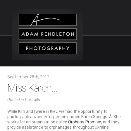
September 28th, 2012
Miss Karen…
Posted
in
Portraits
While Kim and I were in Kiev, we had the opportunity to
photograph a wonderful person named Karen Springs. Â She
works for an organization called
Orphan’s Promise
, and they
provide assistance to orphanages throughout Ukraine.