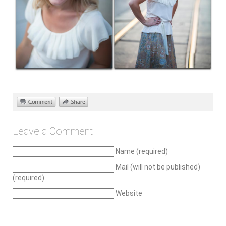
Leave a Comment
Name (required)
Mail (will not be published)
(required)
Website