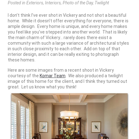
Posted
in
Exteriors
,
Interiors
,
Photo of the Day
,
Twilight
I don’t think I’ve ever shot in Vickery and not shot a beautiful
home. While it doesn’t offer everything for everyone, there is
ample design. Every home is unique, and every home makes
you feel like you’ve stepped into another world. That is likely
the main charm of Vickery… rarely does there exist a
community with such a large variance of architectural styles
in such close proximity to each other. Add on top of that
interior design, and it can be really exiting to photograph
these homes.
Here are some images from a recent shoot in Vickery
courtesy of the
Komar Team
. We also produced a twilight
image of this home for the client, and I think they turned out
great. Let us know what you think!