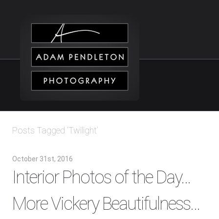
Posts Tagged ‘Twilight’
October 31st, 2016
Interior Photos of the Day…
More Vickery Beautifulness…