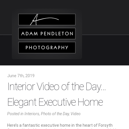
June 7th, 2019
Interior Video of the Day…
Elegant Executive Home
Posted
in
Interiors
,
Photo of the Day
,
Video
Here’s a fantastic executive home in the heart of Forsyth