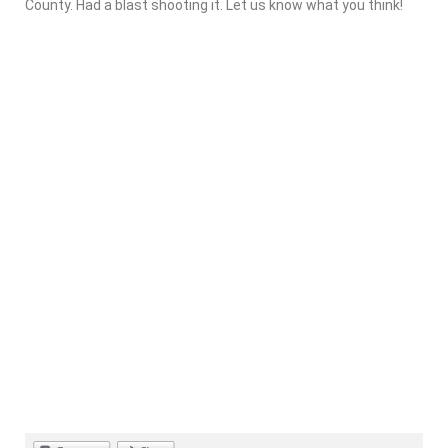
County. Had a blast shooting it. Let us know what you think!