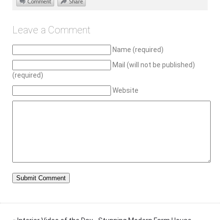
Leave a Comment
Name (required)
Mail (will not be published)
(required)
Website