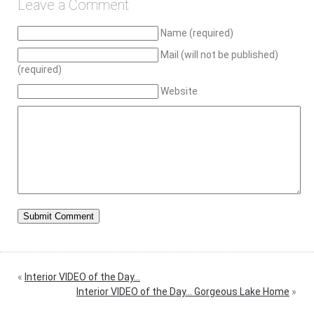
Leave a Comment
Name (required)
Mail (will not be published)
(required)
Website
«
Interior VIDEO of the Day…
Interior VIDEO of the Day… Gorgeous Lake Home
»