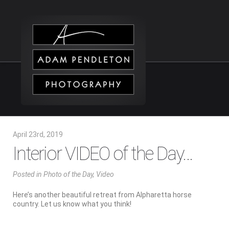
April 23rd, 2019
Interior VIDEO of the Day…
Posted
in
Photo of the Day
,
Video
Here’s another beautiful retreat from Alpharetta horse
country. Let us know what you think!