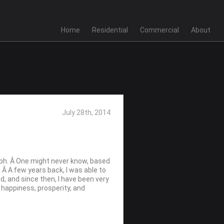
Home
Residential
Commercial
About
July 28th, 2014
raph. Â One might never know, based
. Â A few years back, I was able to
d, and since then, I have been very
s happiness, prosperity, and