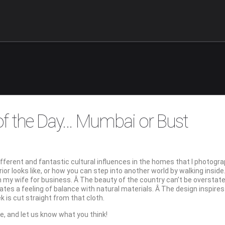
 of the Day… Mumbai or Bust
 different and fantastic cultural influences in the homes that I photog
rior looks like, or how you can step into another world by walking inside
th my wife for business. Â The beauty of the country can’t be overstate
reates a feeling of balance with natural materials. Â The design inspire
 is cut straight from that cloth.
ne, and let us know what you think!