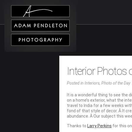
Interior Photos
Posted
in
Interiors
,
Photo of the Day
It is a wonderful thing to see the
on a home’s exterior, what the inte
travel to India for a few weeks wi
fond of that style of decor. Â It c
abundance. Â Our subject this week
Thanks to
Larry Perkins
for this o