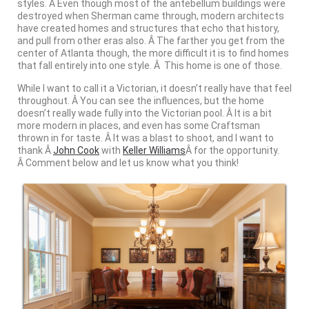
styles. Â Even though most of the antebellum buildings were
destroyed when Sherman came through, modern architects
have created homes and structures that echo that history,
and pull from other eras also. Â The farther you get from the
center of Atlanta though, the more difficult it is to find homes
that fall entirely into one style. Â This home is one of those.
While I want to call it a Victorian, it doesn’t really have that feel
throughout. Â You can see the influences, but the home
doesn’t really wade fully into the Victorian pool. Â It is a bit
more modern in places, and even has some Craftsman
thrown in for taste. Â It was a blast to shoot, and I want to
thank Â
John Cook
with
Keller Williams
Â for the opportunity.
Â Comment below and let us know what you think!