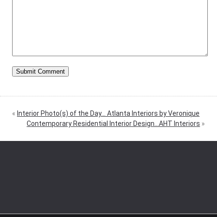
«
Interior Photo(s) of the Day… Atlanta Interiors by Veronique
Contemporary Residential Interior Design…AHT Interiors
»