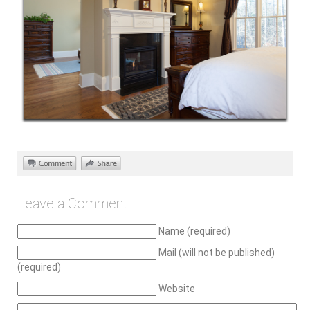
Leave a Comment
Name (required)
Mail (will not be published)
(required)
Website