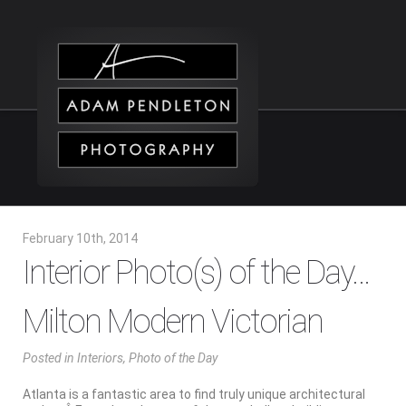
February 10th, 2014
Interior Photo(s) of the Day…
Milton Modern Victorian
Posted
in
Interiors
,
Photo of the Day
Atlanta is a fantastic area to find truly unique architectural