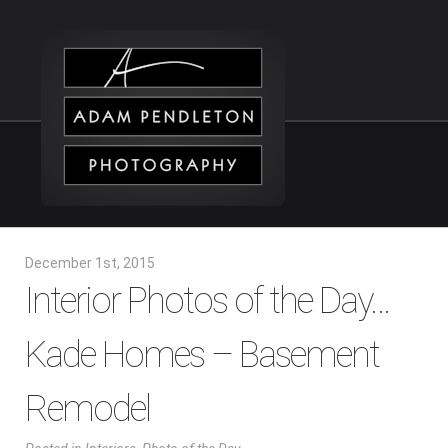
December 1st, 2015
Interior Photos of the Day…
Kade Homes – Basement
Remodel