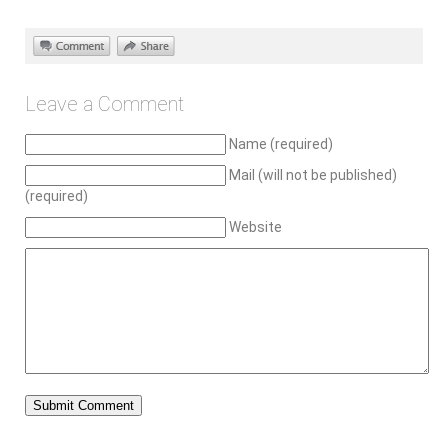
Leave a Comment
Name (required)
Mail (will not be published)
(required)
Website