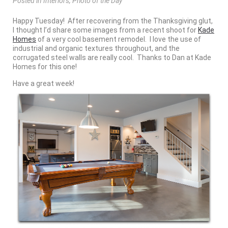
Posted
in
Interiors
,
Photo of the Day
Happy Tuesday! After recovering from the Thanksgiving glut,
I thought I’d share some images from a recent shoot for
Kade
Homes
of a very cool basement remodel. I love the use of
industrial and organic textures throughout, and the
corrugated steel walls are really cool. Thanks to Dan at Kade
Homes for this one!
Have a great week!