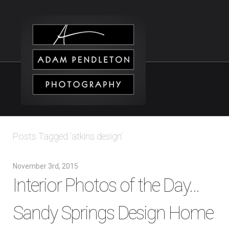
Posts Tagged ‘atkins design’
November 3rd, 2015
Interior Photos of the Day…
Sandy Springs Design Home