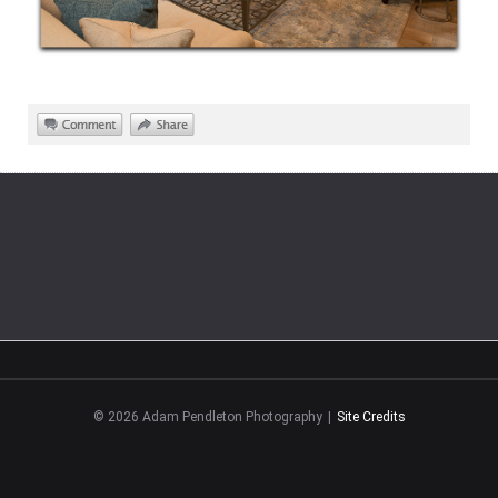
©
2026
Adam Pendleton Photography
|
Site Credits