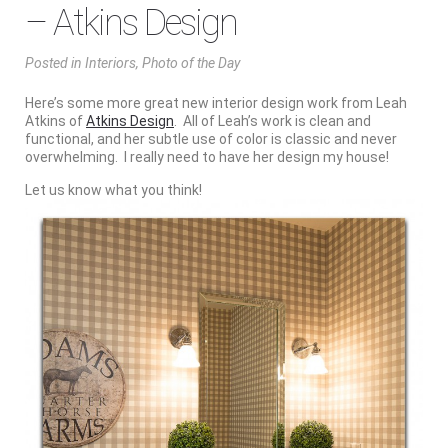
– Atkins Design
Posted
in
Interiors
,
Photo of the Day
Here’s some more great new interior design work from Leah
Atkins of
Atkins Design
. All of Leah’s work is clean and
functional, and her subtle use of color is classic and never
overwhelming. I really need to have her design my house!
Let us know what you think!